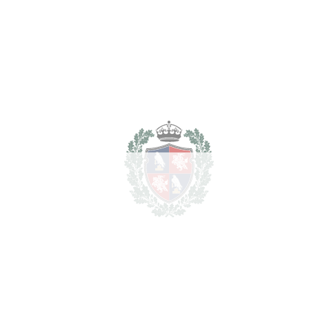
2.150.000
Purchase Price
€
Transfer Tax
7%
150.500 €
Lawyer Fees
21.500 €
Notary & Registry Fees
10.750 €
Total cost to purchase the
2.332.750
property
€
For illustrative purposes only.