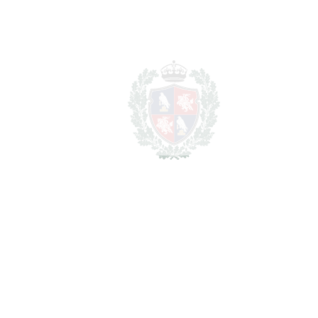
Nueva Andalucía
3.495.000€
BEDROOMS
4
BATHROOMS
4.5
2
LIVING AREA
305 m
2
TERRACES
64 m
2
TOTAL AREA
369 m
SCHEDULE VISIT
SHARE