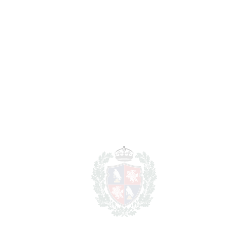
Notary & Registry Fees
6.250 €
Total cost to purchase the
1.356.250
property
€
For illustrative purposes only.
REF#
VRE17078
House in Bahía de
Marbella
Bahía de Marbella
1.250.000€