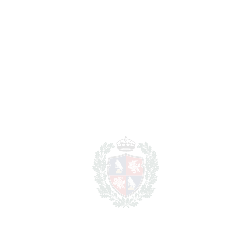
Notary & Registry Fees
7.495 €
Total cost to purchase the
1.626.415 €
property
For illustrative purposes only.
REF#
VRE17093
Penthouse Duplex in
Marbella
Marbella
1.499.000€
BEDROOMS
3