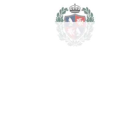
Estimated Taxes
1.190.000
Purchase Price
€
Transfer Tax
7%
83.300 €
Lawyer Fees
11.900 €
Notary & Registry Fees
5.950 €
Total cost to purchase the
1.291.150 €
property
For illustrative purposes only.