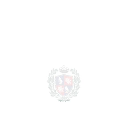
BEDROOMS
3
BATHROOMS
2
2
LIVING AREA
290 m
2
TERRACES
124 m
2
TOTAL AREA
414 m
SCHEDULE VISIT
SHARE
PRINT AS PDF
FAVORITE