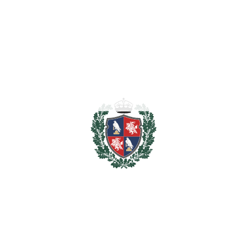
2.750.000
Purchase Price
€
Transfer Tax
7%
192.500 €
Lawyer Fees
27.500 €
Notary & Registry Fees
13.750 €
Total cost to purchase the
2.983.750
property
€
For illustrative purposes only.