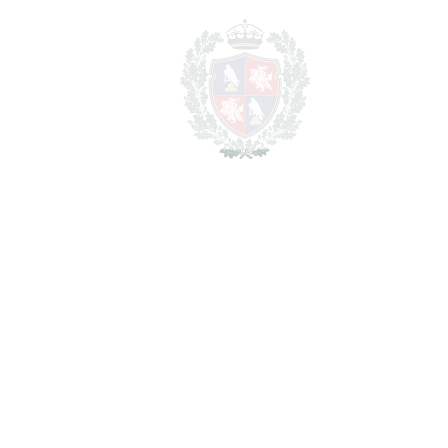
BATHROOMS
4
2
LIVING AREA
278 m
2
TERRACES
121 m
2
TOTAL AREA
399 m
SCHEDULE VISIT
SHARE
PRINT AS PDF
FAVORITE
Ask about this Property