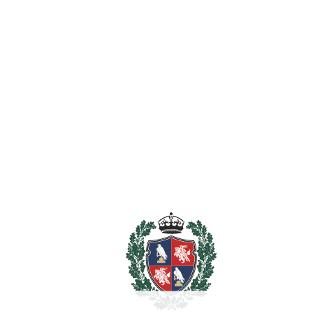
‌Bilingual, ‌Norwegian ‌School ‌Costa ‌del ‌Sol, ‌The British
College, Torrequebrada ‌International ‌School): ‌all ‌within ‌a
‌10-minute ‌radius.
Features
Access for people with reduced mobility
Barbeque
Covered Terrace
Ensuite Bathroom
Fiber Optic
Fitted Wardrobes
Guest Apartment
Near Transport
Private Terrace
Staff Accommodation
Utility Room