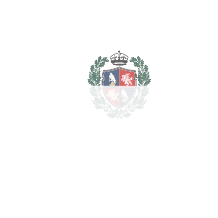
REF#
VRE1744
Detached Villa in
Cancelada
Cancelada
1.500.000€
BEDROOMS
7
BATHROOMS
6
2
LIVING AREA
513 m
2
TERRACES
55 m
2
TOTAL AREA
568 m
2
PLOT
3827 m