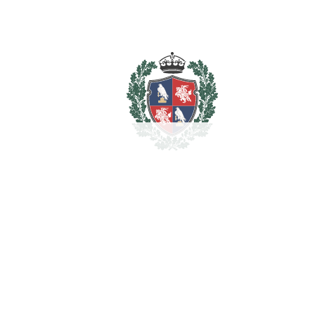
Total cost to purchase the
2.278.500
property
€
For illustrative purposes only.
REF#
VRE1754
Penthouse in Sotogrande
Puerto
Sotogrande Puerto
2.100.000€
BEDROOMS
4
BATHROOMS
4
2
LIVING AREA
446 m