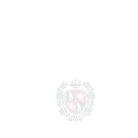
BEDROOMS
2
BATHROOMS
2
2
LIVING AREA
80 m
2
TERRACES
8 m
2
TOTAL AREA
88 m
SCHEDULE VISIT
SHARE
PRINT AS PDF
FAVORITE