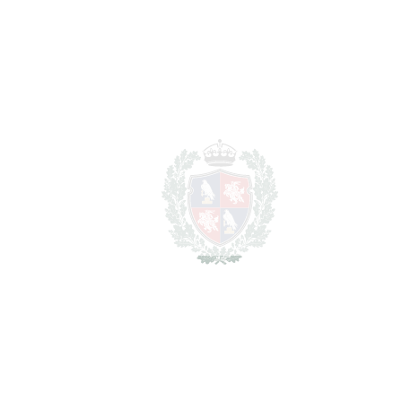
SCHEDULE VISIT
SHARE
PRINT AS PDF
FAVORITE
Ask about this Property
Section