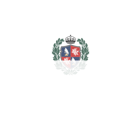
Marble Flooring
Near Transport
Private Terrace
Solarium
Storage Room
WiFi
Estimated Taxes
1.649.000
Purchase Price
€
Transfer Tax
7%
115.430 €
Lawyer Fees
16.490 €