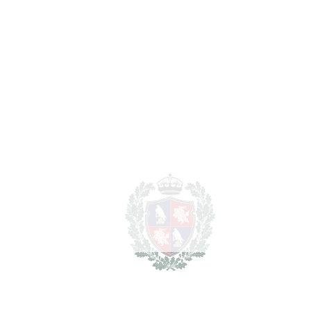
REF#
VRE2262
Land in Cancelada
Cancelada
1.330.000€
2
LIVING AREA
200 m
2
PLOT
30635 m
SCHEDULE VISIT
SHARE