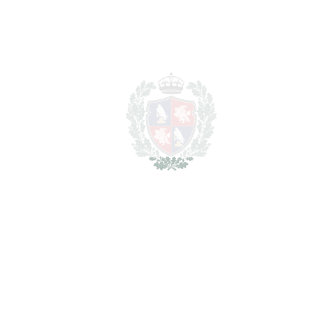
SCHEDULE VISIT
SHARE
PRINT AS PDF
FAVORITE
Ask about this Property
Section