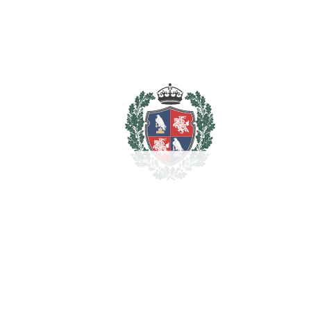
REF#
VRE2342
Detached Villa in Elviria
Elviria
1.995.000€
BEDROOMS
4
BATHROOMS
3
2
LIVING AREA
332 m
2
PLOT
1042 m
SCHEDULE VISIT