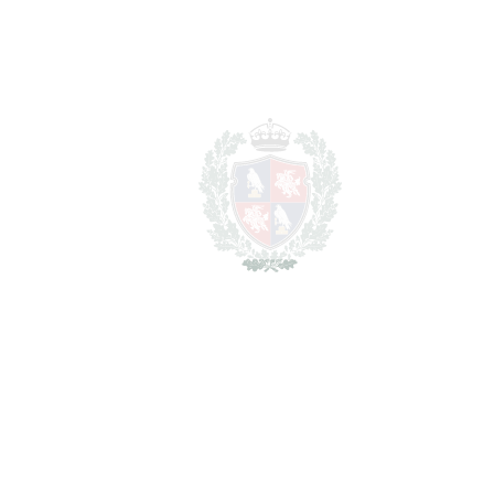
REF#
VRE2386
Detached Villa in La
Zagaleta
La Zagaleta
5.850.000€
BEDROOMS
8
BATHROOMS
9
2
LIVING AREA
893 m
2
PLOT
4940 m
SCHEDULE VISIT
SHARE