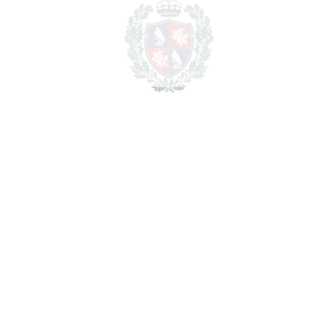
2
TOTAL AREA
1019 m
2
PLOT
91827 m
SCHEDULE VISIT
SHARE
PRINT AS PDF
FAVORITE
Ask about this Property
Section