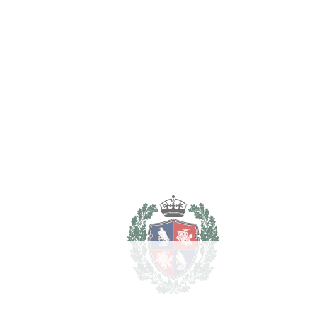
Notary & Registry Fees
9.975 €
Total cost to purchase the
2.164.575 €
property
For illustrative purposes only.
REF#
VRE2575
Penthouse Duplex in
Nueva Andalucía
Nueva Andalucía
1.995.000€
BEDROOMS
5