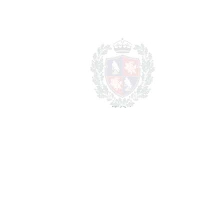
Total cost to purchase the
4.557.000
property
€
For illustrative purposes only.
REF#
VRE2604
Detached Villa in Pinares
de San Antón
Pinares de San Antón
4.200.000€
BEDROOMS
5
BATHROOMS
4.5