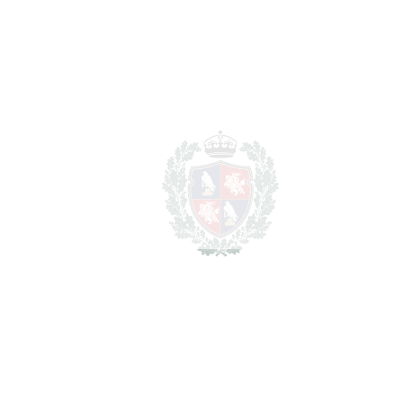
REF#
VRE3080
Detached Villa in
Estepona
Estepona
1.495.000€
BEDROOMS
5
BATHROOMS
5
2
LIVING AREA
350 m
2
TERRACES
250 m
2
TOTAL AREA
600 m
2
PLOT
750 m