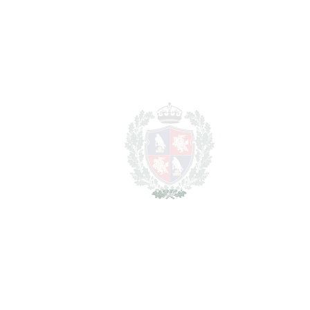
For illustrative purposes only.
REF#
VRE3103
Detached Villa in Los
Arqueros
Los Arqueros
1.999.999€
BEDROOMS
4
BATHROOMS
3
2
LIVING AREA
396 m
2
PLOT
995 m