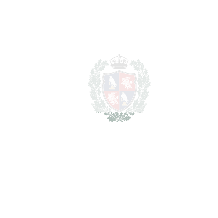
Total cost to purchase the
2.712.500 €
property
For illustrative purposes only.
REF#
VRE3624
Detached Villa in El
Atabal
El Atabal
2.500.000€
BEDROOMS
4
BATHROOMS
4