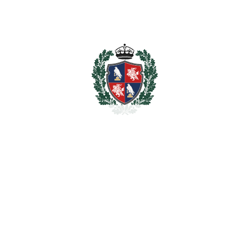
Chaparral
El Chaparral
1.399.999€
BEDROOMS
5
BATHROOMS
4
2
LIVING AREA
300 m
2
PLOT
1000 m
SCHEDULE VISIT
SHARE