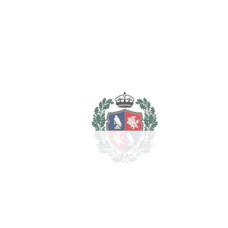
property
€
For illustrative purposes only.
REF#
VRE38
Penthouse Duplex in
Altos de los Monteros
Altos de los Monteros
1.300.000€
BEDROOMS
3
BATHROOMS
3
2
LIVING AREA
395 m