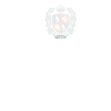
LIVING AREA
313 m
2
TERRACES
28 m
2
TOTAL AREA
341 m
2
PLOT
1348 m
SCHEDULE VISIT
SHARE
PRINT AS PDF
FAVORITE
Ask about this Property