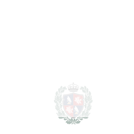
Notary & Registry Fees
6.875 €
Total cost to purchase the
1.491.875 €
property
For illustrative purposes only.
REF#
VRE3963
Plot in Los Flamingos
Los Flamingos
1.375.000€
2
PLOT
1310 m