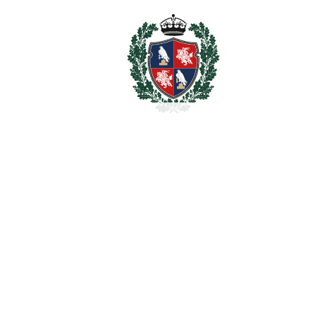
Storage Room
WiFi
Wood Flooring
Estimated Taxes
2.490.000
Purchase Price
€
Transfer Tax
7%
174.300 €
Lawyer Fees
24.900 €
Notary & Registry Fees
12.450 €