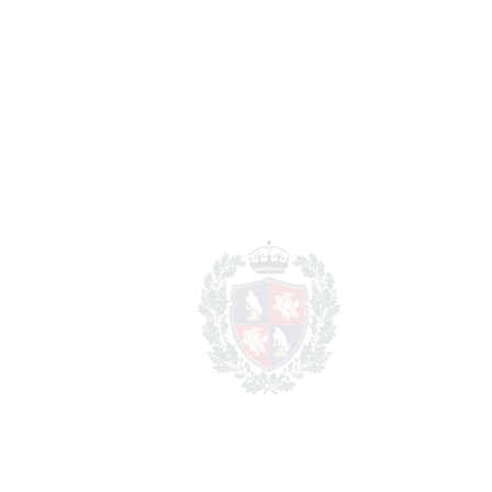
FAVORITE
Ask about this Property
Section
I have read the
privacy policy
and I accept
the
processing of my personal data
in
accordance with it.
*
Get details