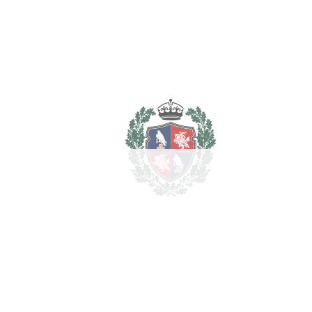
REF#
VRE5187
Detached Villa in Nueva
Andalucía
Nueva Andalucía
1.495.000€
BEDROOMS
4
BATHROOMS
4
2
LIVING AREA
290 m
2
TERRACES
40 m
2
TOTAL AREA
330 m
2
PLOT
550 m