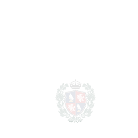
1.349.900€
BEDROOMS
4
BATHROOMS
2
2
LIVING AREA
150 m
2
TERRACES
150 m
2
TOTAL AREA
300 m
SCHEDULE VISIT
SHARE
PRINT AS PDF