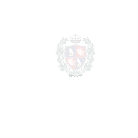
REF#
VRE6308
Detached Villa in
Estepona
Estepona
2.800.000€
BEDROOMS
3
BATHROOMS
6
2
LIVING AREA
523 m
SCHEDULE VISIT
SHARE