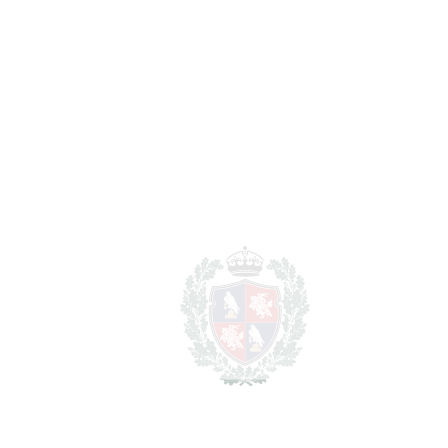
BATHROOMS
3
2
LIVING AREA
275 m
2
TERRACES
50 m
2
TOTAL AREA
325 m
2
PLOT
650 m
SCHEDULE VISIT
SHARE
PRINT AS PDF
FAVORITE