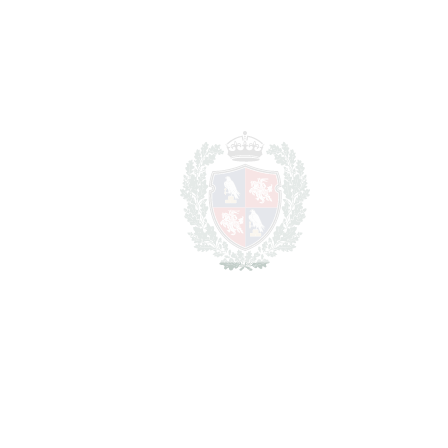
REF#
VRE7128
Detached Villa in Casares
Casares
4.800.000€
BEDROOMS
5
BATHROOMS
5.5
2
LIVING AREA
655 m
2
TERRACES
82 m
2
TOTAL AREA
737 m
2
PLOT
1690 m
SCHEDULE VISIT