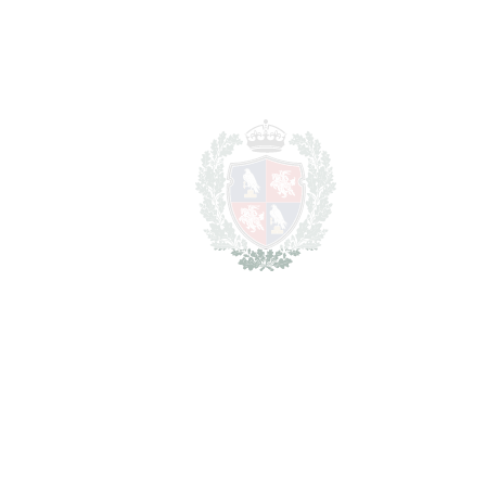
SCHEDULE VISIT
SHARE
PRINT AS PDF
FAVORITE
Ask about this Property
Section