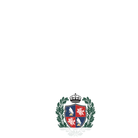
Guest Apartment
Gym
Jacuzzi
Lift
Private Terrace
Sauna
Utility Room
Estimated Taxes
5.995.000
Purchase Price
€
Transfer Tax
7%
419.650 €