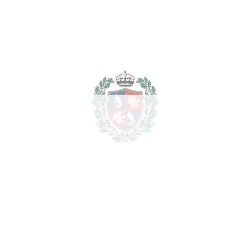
Transfer Tax
7%
111.300 €
Lawyer Fees
15.900 €
Notary & Registry Fees
7.950 €
Total cost to purchase the
1.725.150 €
property
For illustrative purposes only.
REF#
VRE8632
Penthouse Duplex in