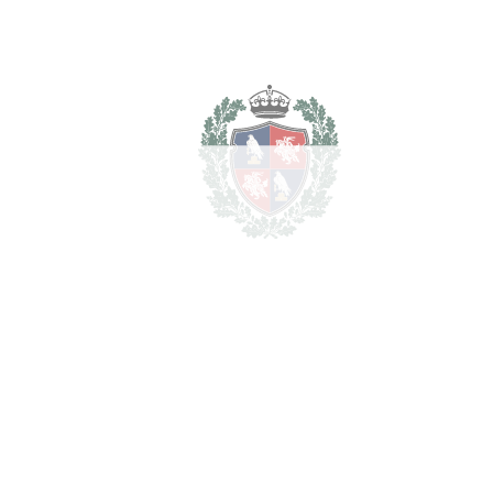
Notary & Registry Fees
8.500 €
Total cost to purchase the
1.844.500
property
€
For illustrative purposes only.
REF#
VRE8786
Apartment Complex in
Capuchinos
Capuchinos
1.700.000€
BEDROOMS
10