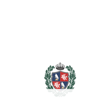
Utility Room
WiFi
Wood Flooring
Estimated Taxes
8.900.000
Purchase Price
€
Transfer Tax
7%
623.000 €
Lawyer Fees
89.000 €
Notary & Registry Fees
44.500 €