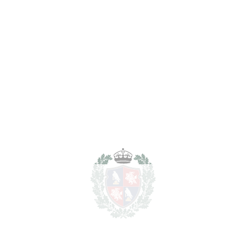
in Málaga Centro
Málaga Centro
2.200.000€
BEDROOMS
4
BATHROOMS
2
2
LIVING AREA
172 m
2
TERRACES
112 m
2
TOTAL AREA
284 m
SCHEDULE VISIT
SHARE