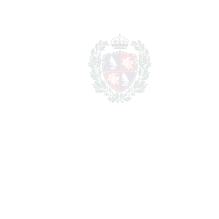
Total cost to purchase the
2.821.000
property
€
For illustrative purposes only.
REF#
VRE9551
House in San Pedro de
Alcántara
San Pedro de Alcántara
2.600.000€
BEDROOMS
4
BATHROOMS
5