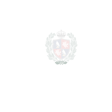
REF#
VRE965
Plot in Mijas Costa
Mijas Costa
1.840.000€
2
LIVING AREA
9428 m
2
PLOT
6900 m
SCHEDULE VISIT
SHARE
PRINT AS PDF