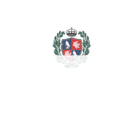
Barbeque
Basement
Covered Terrace
Double Glazing
Ensuite Bathroom
Fitted Wardrobes
Near Transport
Private Terrace
Solarium
Storage Room
Estimated Taxes
4.000.000