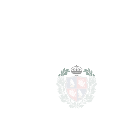
Transfer Tax
7%
209.300 €
Lawyer Fees
29.900 €
Notary & Registry Fees
14.950 €
Total cost to purchase the
3.244.150 €
property
For illustrative purposes only.
REF#
VRE16793
Detached Villa in