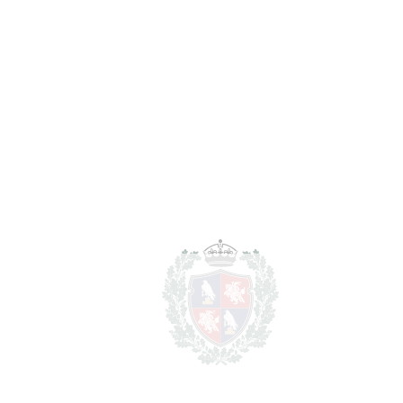
Notary & Registry Fees
5.490 €
Total cost to purchase the
1.191.330 €
property
For illustrative purposes only.
REF#
VRE12400
Penthouse Duplex in
Benalmadena Costa
Benalmadena Costa
1.098.000€
BEDROOMS
3