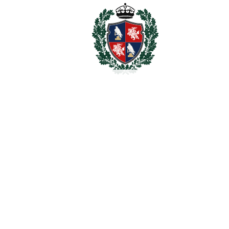
2
TERRACES
60 m
2
TOTAL AREA
350 m
2
PLOT
90 m
SCHEDULE VISIT
SHARE
PRINT AS PDF
FAVORITE
Ask about this Property
Section