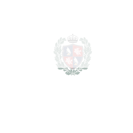
Los Flamingos
1.890.000€
2
LIVING AREA
700 m
2
PLOT
1400 m
SCHEDULE VISIT
SHARE
PRINT AS PDF
FAVORITE